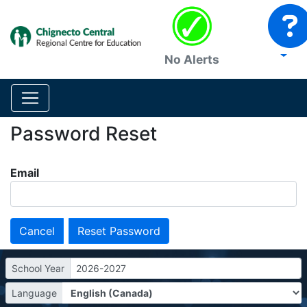
No Alerts
Password Reset
Email
Cancel
School Year
2026-2027
Language