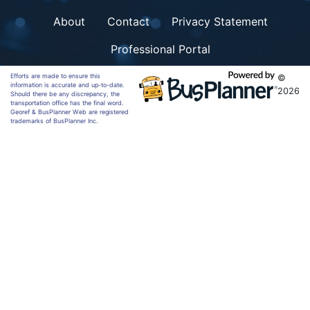
About
Contact
Privacy Statement
Professional Portal
Efforts are made to ensure this
©
information is accurate and up-to-date.
2026
Should there be any discrepancy, the
transportation office has the final word.
Georef & BusPlanner Web are registered
trademarks of BusPlanner Inc.