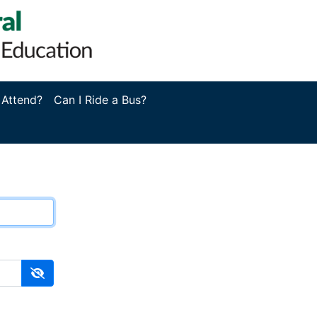
 Attend?
Can I Ride a Bus?