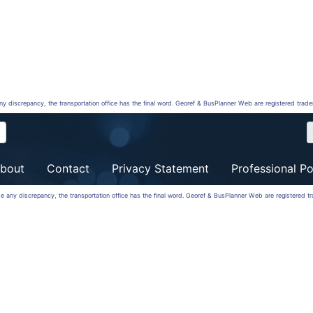
any discrepancy, the transportation office has the final word. Georef & BusPlanner Web are registered trad
bout
Contact
Privacy Statement
Professional Po
 be any discrepancy, the transportation office has the final word. Georef & BusPlanner Web are registered 