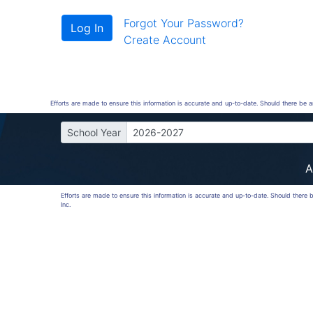
Forgot Your Password?
Create Account
Efforts are made to ensure this information is accurate and up-to-date. Should there be 
School Year
2026-2027
A
Efforts are made to ensure this information is accurate and up-to-date. Should there
Inc.