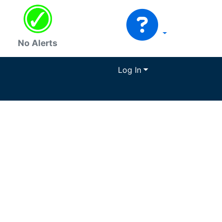
No Alerts
Log In