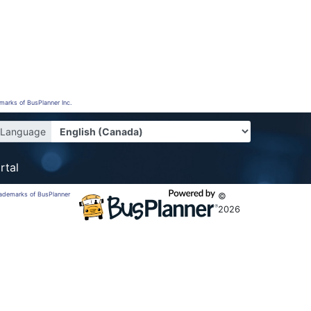
emarks of BusPlanner Inc.
Language
rtal
trademarks of BusPlanner
©
2026