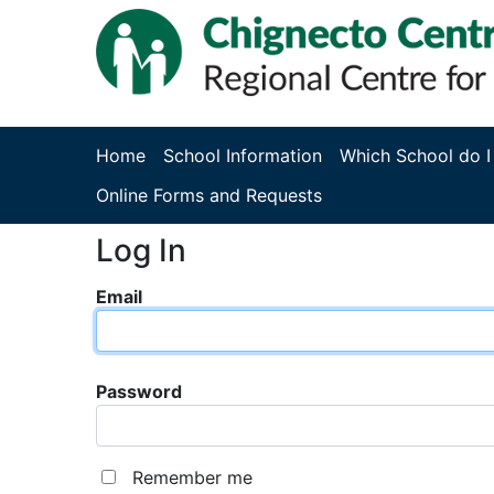
Home
School Information
Which School do I
Online Forms and Requests
Log In
Email
Password
Remember me